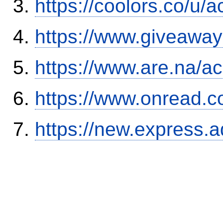
https://coolors.co/u/
https://www.giveaway
https://www.are.na/a
https://www.onread.
https://new.expres