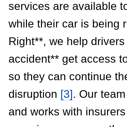
services are available 
while their car is being
Right**, we help drivers
accident** get access t
so they can continue thei
disruption
[3]
. Our team
and works with insurers