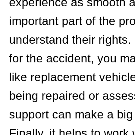
experience as smooth a
important part of the pr
understand their rights.
for the accident, you may
like replacement vehicle
being repaired or asse
support can make a big d
Finally, it helps to wor