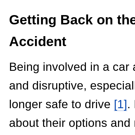
Getting Back on th
Accident
Being involved in a car 
and disruptive, especial
longer safe to drive
[1]
.
about their options and 