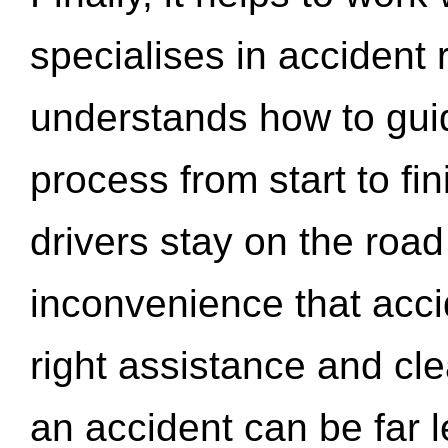
specialises in accident
understands how to gui
process from start to fi
drivers stay on the roa
inconvenience that acci
right assistance and cl
an accident can be far l