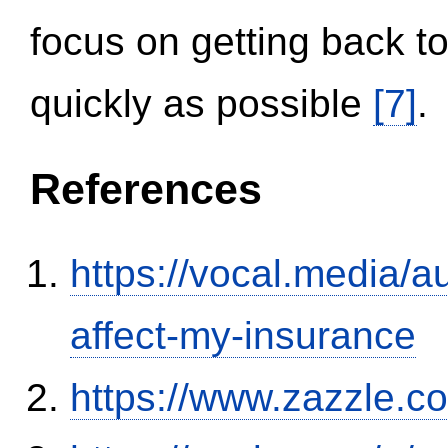
focus on getting back to
quickly as possible
[7]
.
References
https://vocal.media/au
affect-my-insurance
https://www.zazzle.