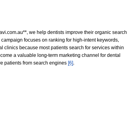
avi.com.au**, we help dentists improve their organic search
O campaign focuses on ranking for high-intent keywords,
tal clinics because most patients search for services within
become a valuable long-term marketing channel for dental
ore patients from search engines
[6]
.