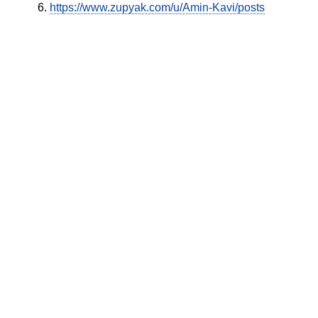
https://www.zupyak.com/u/Amin-Kavi/posts