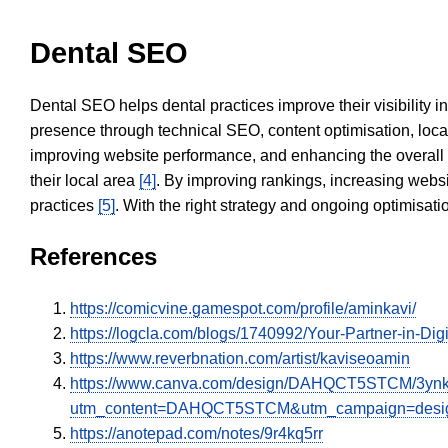
Dental SEO
Dental SEO helps dental practices improve their visibility 
presence through technical SEO, content optimisation, loca
improving website performance, and enhancing the overall
their local area
[4]
. By improving rankings, increasing websi
practices
[5]
. With the right strategy and ongoing optimisat
References
https://comicvine.gamespot.com/profile/aminkavi/
https://logcla.com/blogs/1740992/Your-Partner-in-Dig
https://www.reverbnation.com/artist/kaviseoamin
https://www.canva.com/design/DAHQCT5STCM/3ynk
utm_content=DAHQCT5STCM&utm_campaign=design
https://anotepad.com/notes/9r4kq5rr