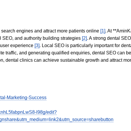
in search engines and attract more patients online
[1]
. At **AminK
l SEO, and authority building strategies
[2]
. A strong dental SE
 user experience
[3]
. Local SEO is particularly important for den
te traffic, and generating qualified enquiries, dental SEO can 
ion, dental clinics can achieve sustainable growth and attract m
ital-Marketing-Success
nhL5fabpnLwS8-l98g/edit?
share&utm_medium=link2&utm_source=sharebutton