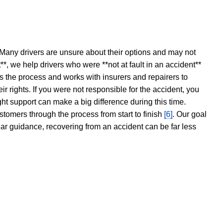
 Many drivers are unsure about their options and may not
t**, we help drivers who were **not at fault in an accident**
s the process and works with insurers and repairers to
ir rights. If you were not responsible for the accident, you
ght support can make a big difference during this time.
stomers through the process from start to finish
[6]
. Our goal
ear guidance, recovering from an accident can be far less