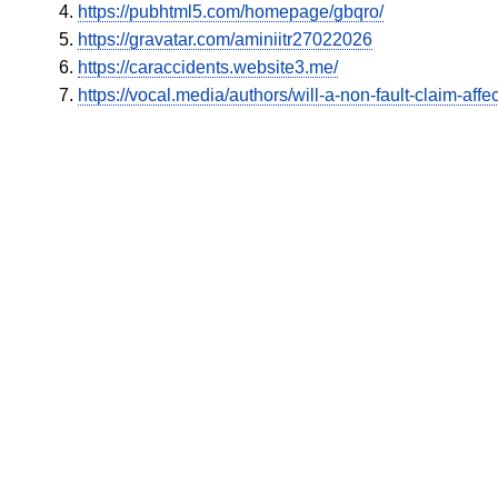
https://pubhtml5.com/homepage/gbqro/
https://gravatar.com/aminiitr27022026
https://caraccidents.website3.me/
https://vocal.media/authors/will-a-non-fault-claim-aff