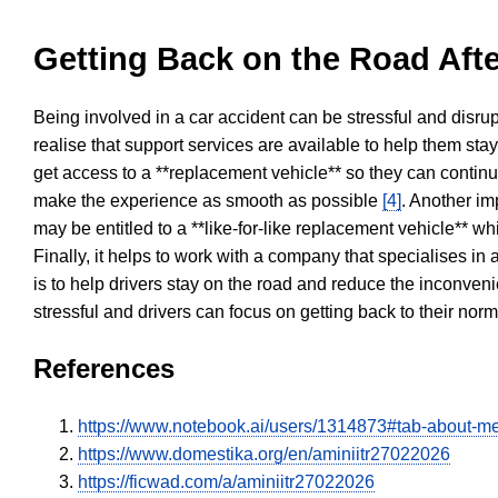
Getting Back on the Road Afte
Being involved in a car accident can be stressful and disrup
realise that support services are available to help them sta
get access to a **replacement vehicle** so they can continue
make the experience as smooth as possible
[4]
. Another im
may be entitled to a **like-for-like replacement vehicle** w
Finally, it helps to work with a company that specialises i
is to help drivers stay on the road and reduce the inconven
stressful and drivers can focus on getting back to their nor
References
https://www.notebook.ai/users/1314873#tab-about-m
https://www.domestika.org/en/aminiitr27022026
https://ficwad.com/a/aminiitr27022026