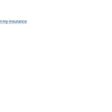
ect-my-insurance