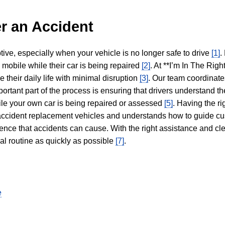
r an Accident
tive, especially when your vehicle is no longer safe to drive
[1]
.
y mobile while their car is being repaired
[2]
. At **I’m In The Righ
 their daily life with minimal disruption
[3]
. Our team coordinate
portant part of the process is ensuring that drivers understand the
hile your own car is being repaired or assessed
[5]
. Having the ri
n accident replacement vehicles and understands how to guide cu
ience that accidents can cause. With the right assistance and cl
mal routine as quickly as possible
[7]
.
e