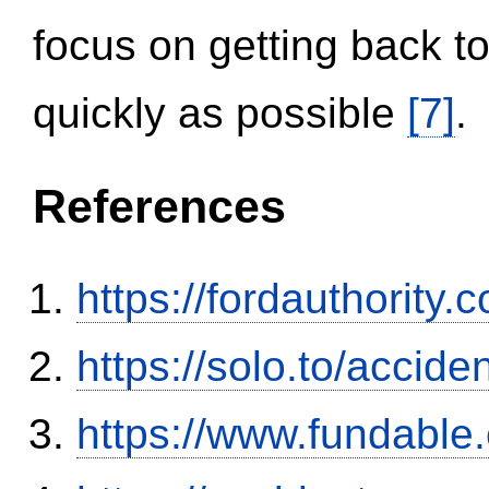
focus on getting back to
quickly as possible
[7]
.
References
https://fordauthority
https://solo.to/accid
https://www.fundable