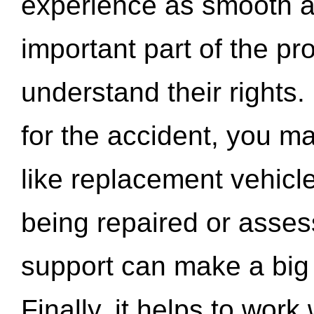
experience as smooth a
important part of the pr
understand their rights.
for the accident, you may
like replacement vehicle
being repaired or asse
support can make a big d
Finally, it helps to wor