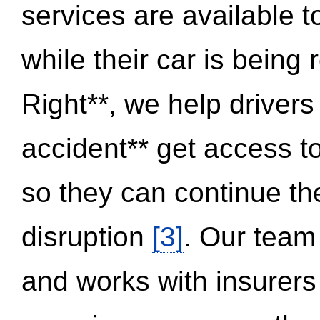
services are available 
while their car is being
Right**, we help drivers
accident** get access t
so they can continue thei
disruption
[3]
. Our team
and works with insurers