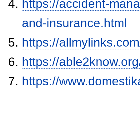
https://accident-man
and-insurance.html
https://allmylinks.co
https://able2know.org
https://www.domestik