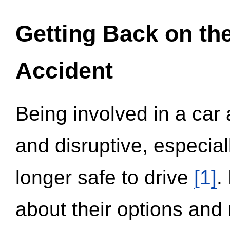
Getting Back on th
Accident
Being involved in a car 
and disruptive, especial
longer safe to drive
[1]
.
about their options and 