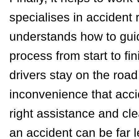
specialises in accident
understands how to gui
process from start to fi
drivers stay on the roa
inconvenience that acci
right assistance and cl
an accident can be far l