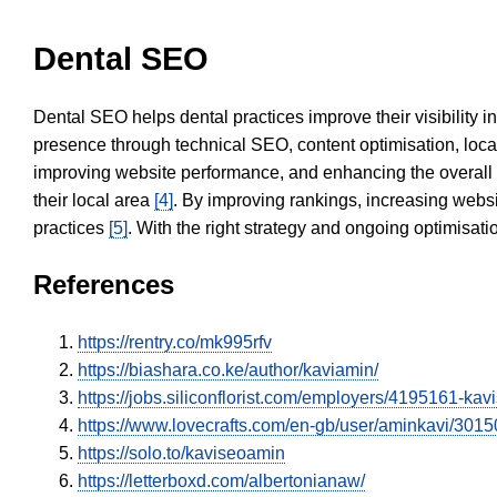
Dental SEO
Dental SEO helps dental practices improve their visibility 
presence through technical SEO, content optimisation, loca
improving website performance, and enhancing the overall
their local area
[4]
. By improving rankings, increasing websi
practices
[5]
. With the right strategy and ongoing optimisat
References
https://rentry.co/mk995rfv
https://biashara.co.ke/author/kaviamin/
https://jobs.siliconflorist.com/employers/4195161-ka
https://www.lovecrafts.com/en-gb/user/aminkavi/30
https://solo.to/kaviseoamin
https://letterboxd.com/albertonianaw/