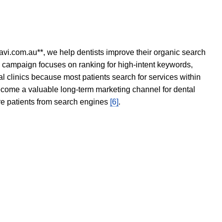
avi.com.au**, we help dentists improve their organic search
O campaign focuses on ranking for high-intent keywords,
tal clinics because most patients search for services within
become a valuable long-term marketing channel for dental
ore patients from search engines
[6]
.