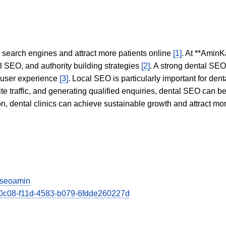
in search engines and attract more patients online
[1]
. At **AminK
l SEO, and authority building strategies
[2]
. A strong dental SE
 user experience
[3]
. Local SEO is particularly important for den
te traffic, and generating qualified enquiries, dental SEO can 
ion, dental clinics can achieve sustainable growth and attract m
viseoamin
150c08-f11d-4583-b079-6fdde260227d